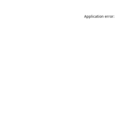
Application error: