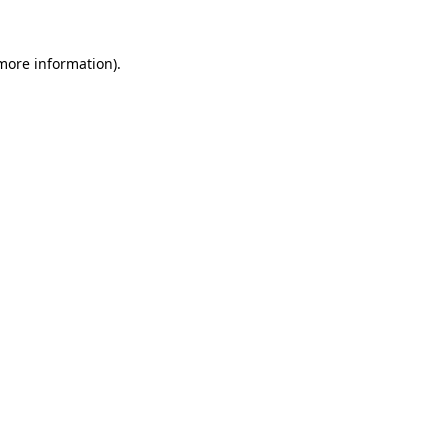
 more information).